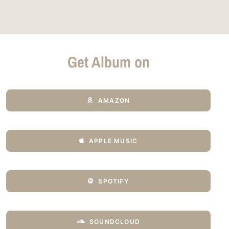
Get Album on
AMAZON
APPLE MUSIC
SPOTIFY
SOUNDCLOUD