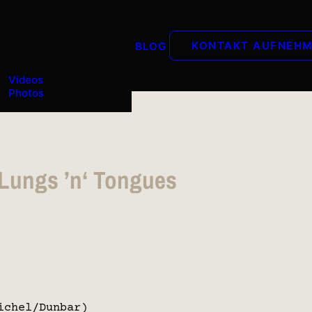
KONTAKT AUFNEH
BLOG
Videos
Photos
 Lungs ’n‘ Tongues
ichel/Dunbar)