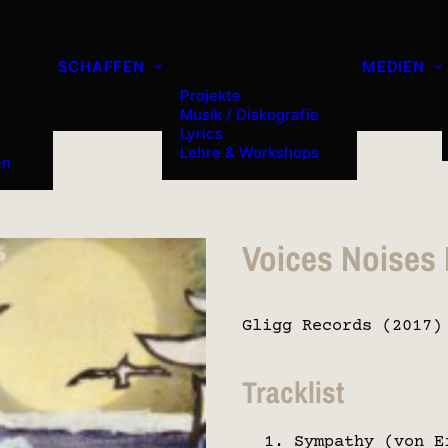
SCHAFFEN
MEDIEN
Projekte
Musik / Diskografie
Lyrics
Lehre & Workshops
en
Voices Noises
Gligg Records (2017)
Tracklist
Sympathy (von E