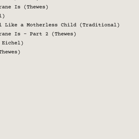
rane Is (Thewes)
l)
l Like a Motherless Child (Traditional)
rane Is – Part 2 (Thewes)
 Eichel)
Thewes)