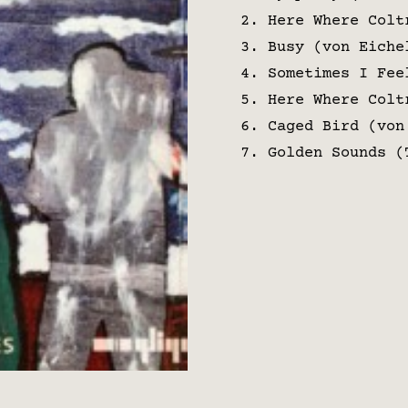
Here Where Colt
Busy (von Eiche
Sometimes I Fee
Here Where Colt
Caged Bird (von
Golden Sounds (