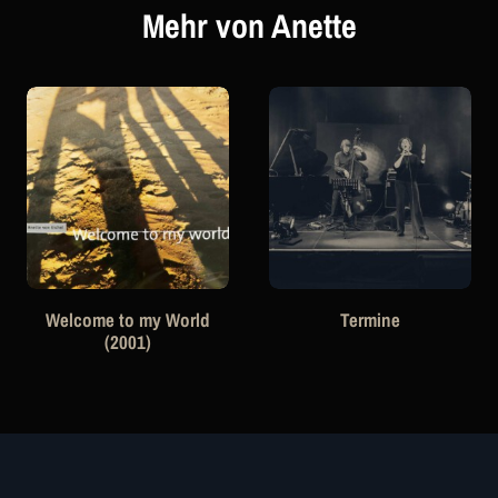
Mehr von Anette
Welcome to my World
Termine
(2001)