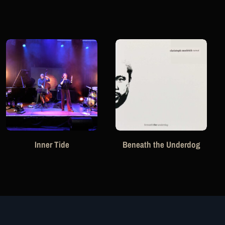
Inner Tide
Beneath the Underdog