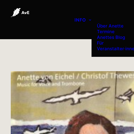
INFO
Über Anette
Termine
Anettes Blog
Für
Veranstalter·inn