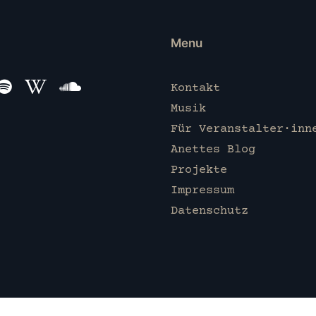
Menu
Kontakt
Musik
Für Veranstalter·inn
Anettes Blog
Projekte
Impressum
Datenschutz