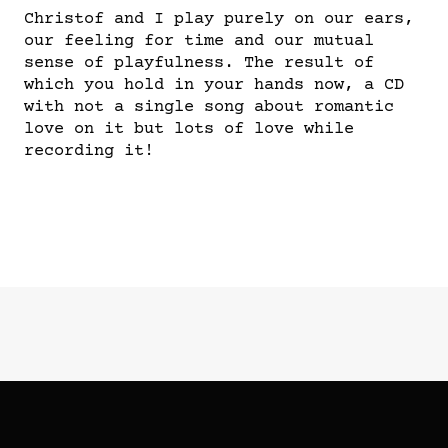
Christof and I play purely on our ears,
our feeling for time and our mutual
sense of playfulness. The result of
which you hold in your hands now, a CD
with not a single song about romantic
love on it but lots of love while
recording it!