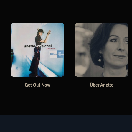
Get Out Now
Über Anette