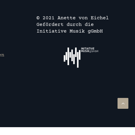
© 2021 Anette von Eichel
Gefördert durch die
Initiative Musik gGmbH
en