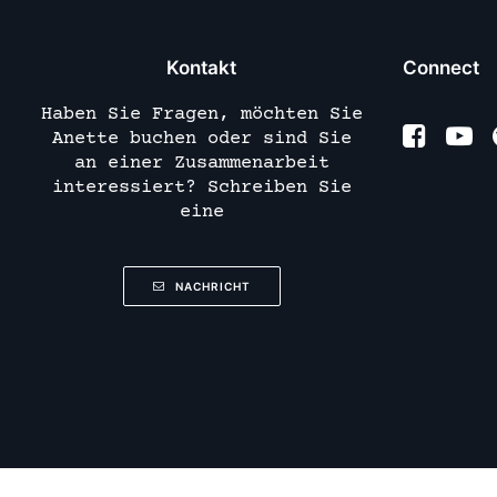
Kontakt
Connect
Haben Sie Fragen, möchten Sie
Anette buchen oder sind Sie
an einer Zusammenarbeit
interessiert? Schreiben Sie
eine
NACHRICHT
Deutsch