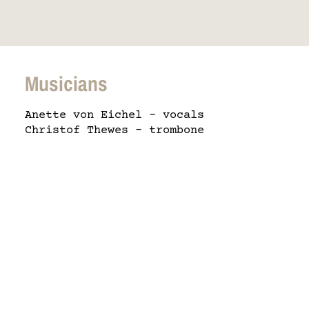
Musicians
Anette von Eichel – vocals
Christof Thewes – trombone