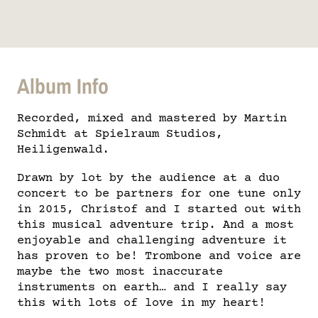
Album Info
Recorded, mixed and mastered by Martin
Schmidt at Spielraum Studios,
Heiligenwald.
Drawn by lot by the audience at a duo
concert to be partners for one tune only
in 2015, Christof and I started out with
this musical adventure trip. And a most
enjoyable and challenging adventure it
has proven to be! Trombone and voice are
maybe the two most inaccurate
instruments on earth… and I really say
this with lots of love in my heart!