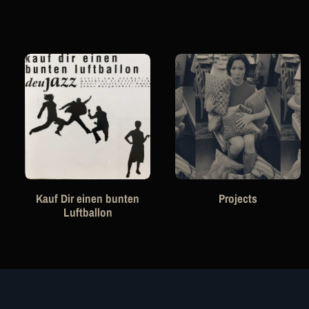
Kauf Dir einen bunten
Projects
Luftballon