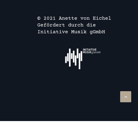
© 2021 Anette von Eichel
Gefördert durch die
Initiative Musik gGmbH