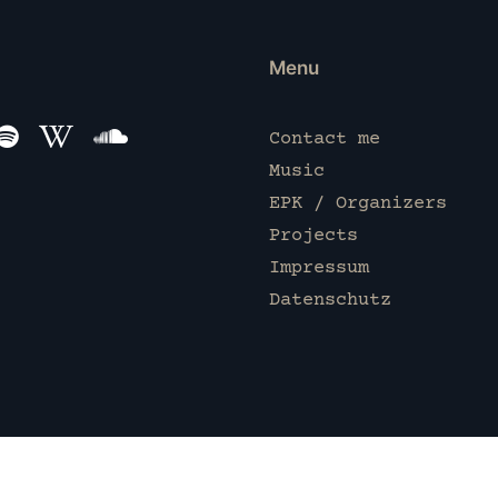
Menu
Contact me
Music
EPK / Organizers
Projects
Impressum
Datenschutz