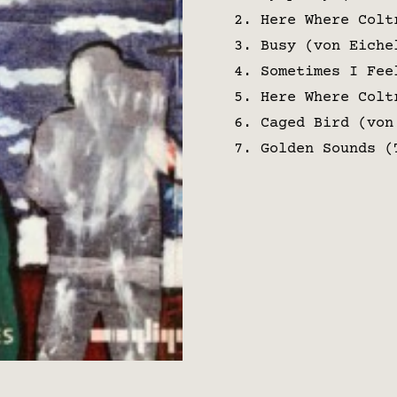
Here Where Colt
Busy (von Eiche
Sometimes I Fee
Here Where Colt
Caged Bird (von
Golden Sounds (