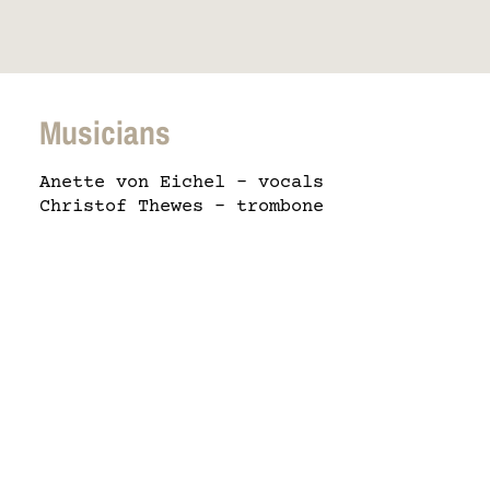
Musicians
Anette von Eichel – vocals
Christof Thewes – trombone