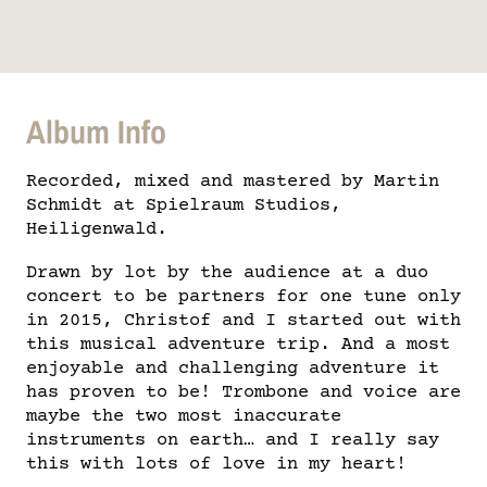
Album Info
Recorded, mixed and mastered by Martin
Schmidt at Spielraum Studios,
Heiligenwald.
Drawn by lot by the audience at a duo
concert to be partners for one tune only
in 2015, Christof and I started out with
this musical adventure trip. And a most
enjoyable and challenging adventure it
has proven to be! Trombone and voice are
maybe the two most inaccurate
instruments on earth… and I really say
this with lots of love in my heart!