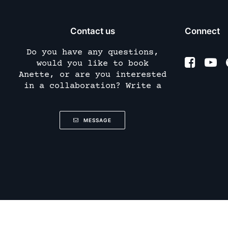
Contact us
Connect
Do you have any questions,
would you like to book
Anette, or are you interested
in a collaboration? Write a
MESSAGE
(
)
Deutsch
German
English