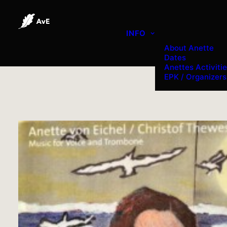
INFO
About Anette
Dates
Anettes Activiti
EPK / Organizers