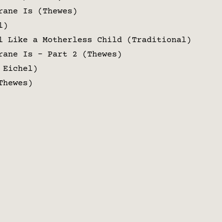
rane Is (Thewes)
l)
l Like a Motherless Child (Traditional)
rane Is – Part 2 (Thewes)
 Eichel)
Thewes)