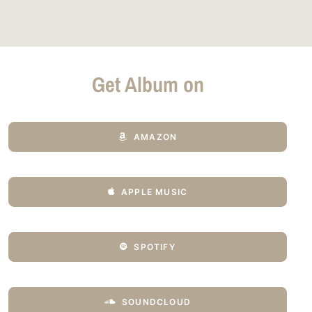
Get Album on
AMAZON
APPLE MUSIC
SPOTIFY
SOUNDCLOUD