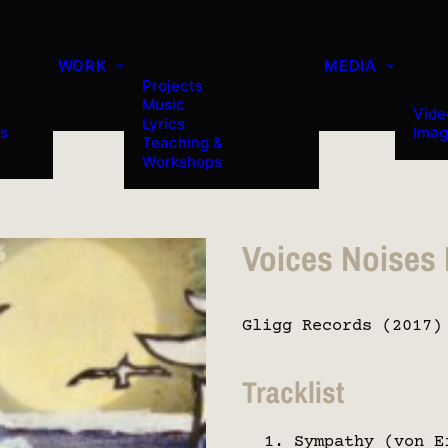
WORK
MEDIA
Projects
Music
Vide
Lyrics
es
Imag
Teaching &
Workshops
Voices Noises
Gligg Records (2017)
Tracklist
Sympathy (von E