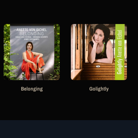
Belonging
Golightly