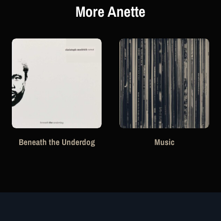
More Anette
Beneath the Underdog
Music