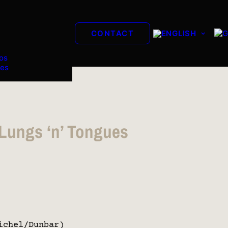
CONTACT
os
es
 Lungs ‘n’ Tongues
ichel/Dunbar)