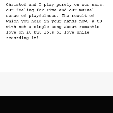
Christof and I play purely on our ears,
our feeling for time and our mutual
sense of playfulness. The result of
which you hold in your hands now, a CD
with not a single song about romantic
love on it but lots of love while
recording it!