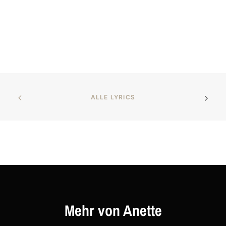
ALLE LYRICS
Mehr von Anette