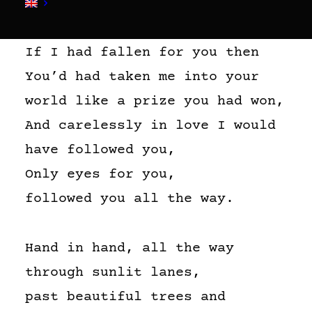
If I had fallen for you then
You’d had taken me into your
world like a prize you had won,
And carelessly in love I would
have followed you,
Only eyes for you,
followed you all the way.
Hand in hand, all the way
through sunlit lanes,
past beautiful trees and