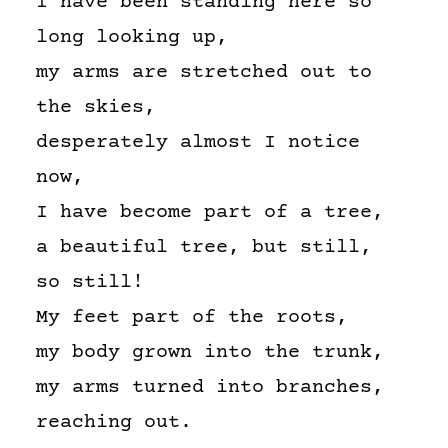
I have been standing here so
long looking up,
my arms are stretched out to
the skies,
desperately almost I notice
now,
I have become part of a tree,
a beautiful tree, but still,
so still!
My feet part of the roots,
my body grown into the trunk,
my arms turned into branches,
reaching out.