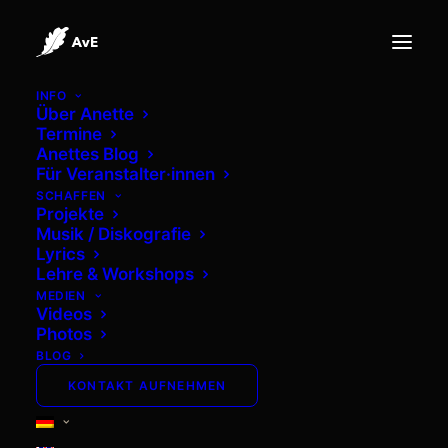
INFO
Über Anette
Termine
Anettes Blog
ANETTE VON EICHEL LYRICS
Für Veranstalter·innen
SCHAFFEN
Projekte
Musik / Diskografie
Lyrics
Lehre & Workshops
MEDIEN
Fallen
Videos
Photos
BLOG
From the Album: Inner Tide (2021)
KONTAKT AUFNEHMEN