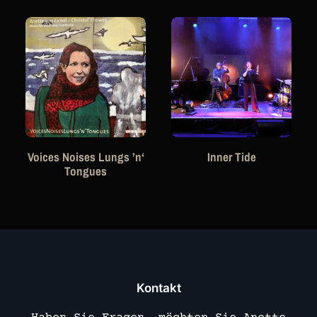
Voices Noises Lungs ’n‘
Inner Tide
Tongues
Kontakt