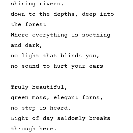
shining rivers,
down to the depths, deep into
the forest
Where everything is soothing
and dark,
no light that blinds you,
no sound to hurt your ears
Truly beautiful,
green moss, elegant farns,
no step is heard.
Light of day seldomly breaks
through here.