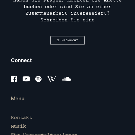
Haben Sie Fragen, möchten Sie Anette
buchen oder sind Sie an einer
Zusammenarbeit interessiert?
Schreiben Sie eine
NACHRICHT
Connect
Menu
Kontakt
Musik