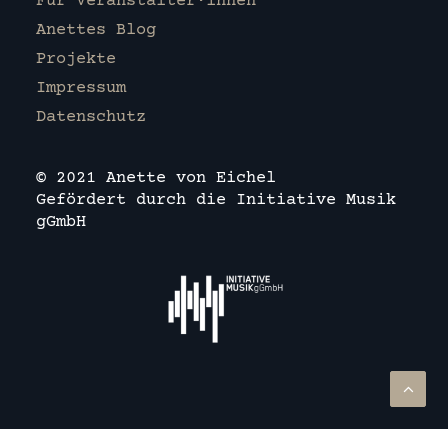
Für Veranstalter·innen
Anettes Blog
Projekte
Impressum
Datenschutz
© 2021 Anette von Eichel
Gefördert durch die Initiative Musik
gGmbH
Deutsch