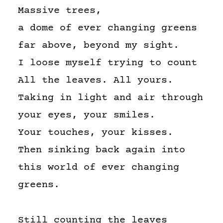
Massive trees,
a dome of ever changing greens
far above, beyond my sight.
I loose myself trying to count
All the leaves. All yours.
Taking in light and air through
your eyes, your smiles.
Your touches, your kisses.
Then sinking back again into
this world of ever changing
greens.
Still counting the leaves