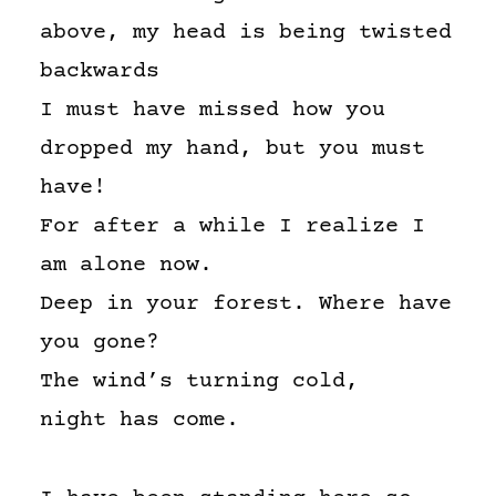
above, my head is being twisted
backwards
I must have missed how you
dropped my hand, but you must
have!
For after a while I realize I
am alone now.
Deep in your forest. Where have
you gone?
The wind’s turning cold,
night has come.