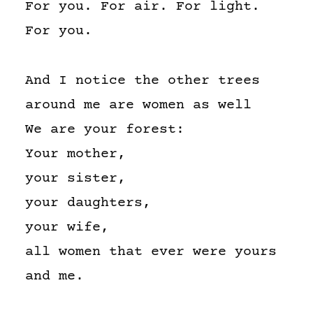
For you. For air. For light.
For you.
And I notice the other trees
around me are women as well
We are your forest:
Your mother,
your sister,
your daughters,
your wife,
all women that ever were yours
and me.