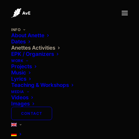
INFO
About Anette
Dates
Anettes Activities
EPK / Organizers
WORK
Projects
Music
Lyrics
Teaching & Workshops
MEDIA
ANETTES ACTIVITIES
Videos
Images
CONTACT
Nothing found.