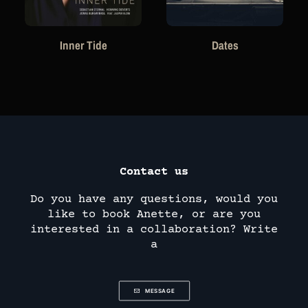
Inner Tide
Dates
Contact us
Do you have any questions, would you
like to book Anette, or are you
interested in a collaboration? Write
a
MESSAGE