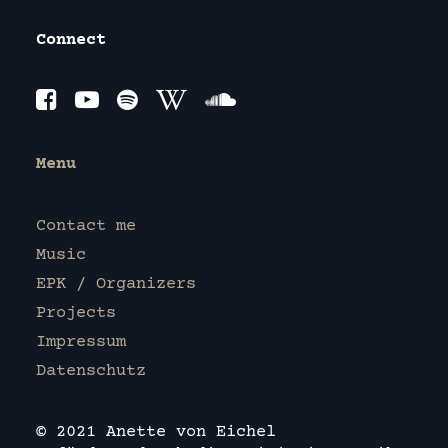
Connect
Menu
Contact me
Music
EPK / Organizers
Projects
Impressum
Datenschutz
© 2021 Anette von Eichel