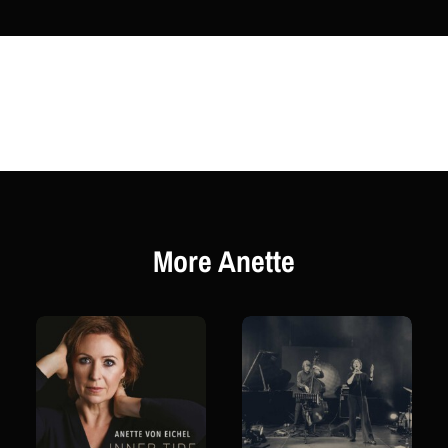
More Anette